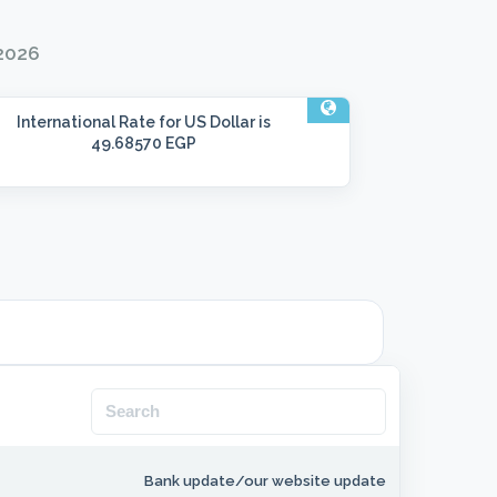
 2026
International Rate
for US Dollar is
49.68570 EGP
Bank update/our website update