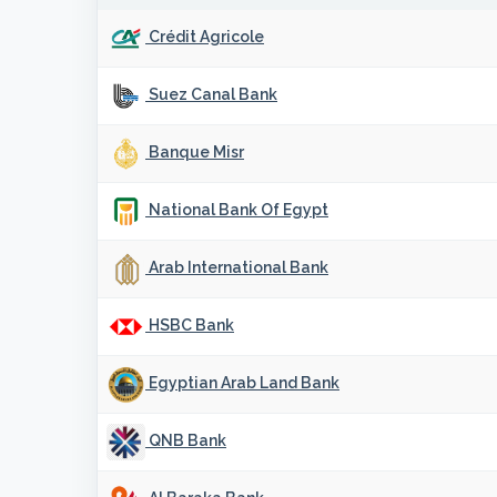
Crédit Agricole
Suez Canal Bank
Banque Misr
National Bank Of Egypt
Arab International Bank
HSBC Bank
Egyptian Arab Land Bank
QNB Bank