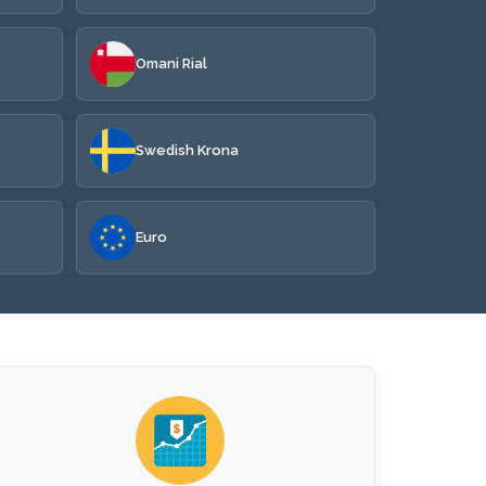
Omani Rial
Swedish Krona
Euro