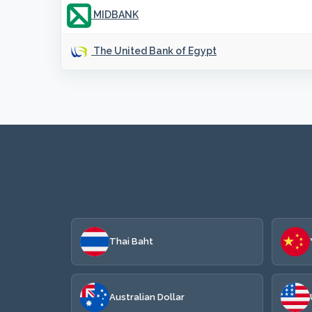
MIDBANK
The United Bank of Egypt
Thai Baht
Australian Dollar