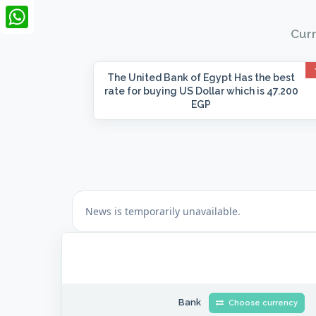
LinkedIn
Curr
WhatsApp
The United Bank of Egypt
Has the best
rate for buying US Dollar which is 47.200
EGP
Bank
Choose currency