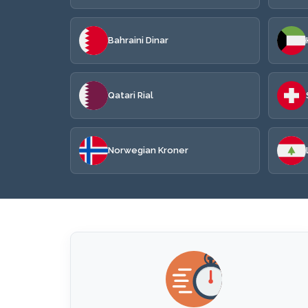
Bahraini Dinar
Qatari Rial
Norwegian Kroner