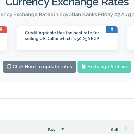
Currency Exchange Rates
ency Exchange Rates in Egyptian Banks Friday 07 Aug
Crédit Agricole
Has the best rate for
selling US Dollar which is 50.250 EGP
Click Here to update rates
Exchange Archive
Buy
Sell