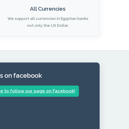
All Currencies
We support all currencies in Egyptian banks
not only the US Dollar.
us on facebook
re to follow our page on Facebook!