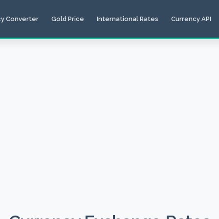
cy Converter
Gold Price
International Rates
Currency API