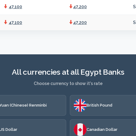
47.100
47.200
S
47.100
47.200
S
All currencies at all Egypt Banks
Choose currency to show it's rate
Yuan (Chinese) Renminbi
British Pound
US Dollar
Canadian Dollar