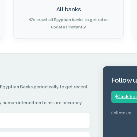
All banks
We crawl all Egyptian banks to get rates
updates instantly
Follow 
 Egyptian Banks periodically to get recent
Click he
y human interaction to assure accuracy.
Follow Us