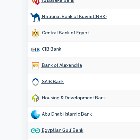
Al Baraka Bank
National Bank of Kuwait(NBK)
Central Bank of Egypt
CIB Bank
Bank of Alexandria
SAIB Bank
Housing & Development Bank
Abu Dhabi Islamic Bank
Egyptian Gulf Bank