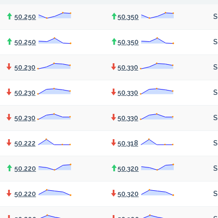
50.250
50.350
S
50.250
50.350
S
50.230
50.330
S
50.230
50.330
S
50.230
50.330
S
50.222
50.318
S
50.220
50.320
S
50.220
50.320
S