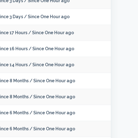
ince 3 Days
/
Since One Hour ago
ince 3 Days
/
Since One Hour ago
ince 17 Hours
/
Since One Hour ago
ince 16 Hours
/
Since One Hour ago
ince 14 Hours
/
Since One Hour ago
ince 8 Months
/
Since One Hour ago
ince 8 Months
/
Since One Hour ago
ince 6 Months
/
Since One Hour ago
ince 6 Months
/
Since One Hour ago