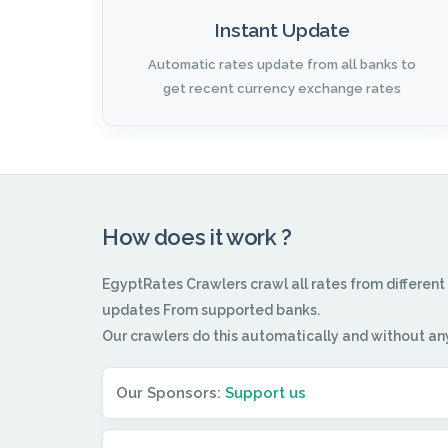
Instant Update
Automatic rates update from all banks to
get recent currency exchange rates
How does it work ?
EgyptRates Crawlers crawl all rates from different
updates From supported banks.
Our crawlers do this automatically and without an
Our Sponsors:
Support us