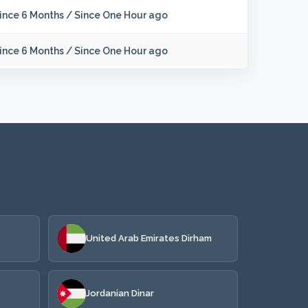
ince 6 Months
/
Since One Hour ago
ince 6 Months
/
Since One Hour ago
United Arab Emirates Dirham
Jordanian Dinar