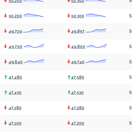
50.200
50.300
S
50.200
50.300
S
49.719
49.857
S
49.700
49.800
S
49.640
49.740
S
47.480
47.580
S
47.430
47.530
S
47.180
47.280
S
47.100
47.200
S