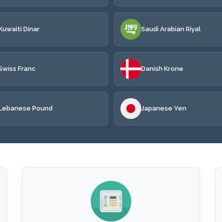
Kuwaiti Dinar
Saudi Arabian Riyal
Swiss Franc
Danish Krone
Lebanese Pound
Japanese Yen