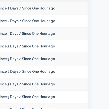
ince 2 Days
/
Since One Hour ago
ince 2 Days
/
Since One Hour ago
ince 3 Days
/
Since One Hour ago
ince 3 Days
/
Since One Hour ago
ince 3 Days
/
Since One Hour ago
ince 2 Days
/
Since One Hour ago
ince 3 Days
/
Since One Hour ago
ince 3 Days
/
Since One Hour ago