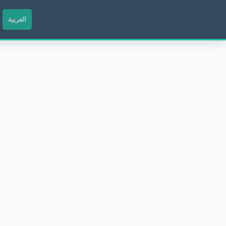
العربية