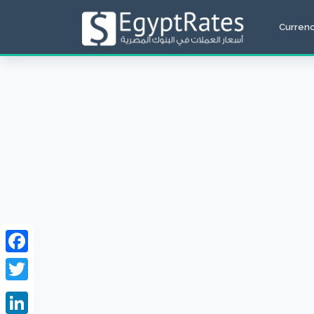
Curren
Facebook
Twitter