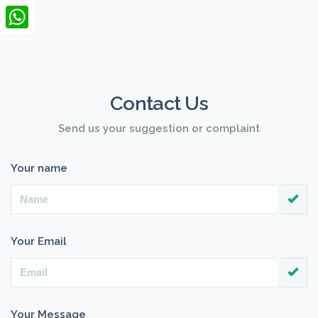
LinkedIn
WhatsApp
Contact Us
Send us your suggestion or complaint
Your name
Your Email
Your Message