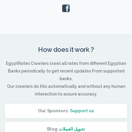
How does it work ?
EgyptRates Crawlers crawl all rates from different Egyptian
Banks periodically to get recent updates From supported
banks.
Our crawlers do this automatically and without any human
interaction to assure accuracy.
Our Sponsors:
Support us
Blog
تحويل العملات