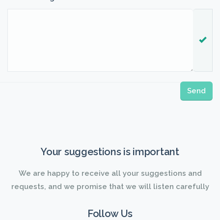
Your suggestions is important
We are happy to receive all your suggestions and
requests, and we promise that we will listen carefully
Follow Us