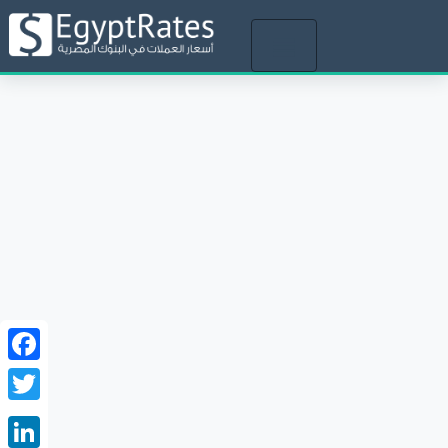
Toggle
navigation
Facebook
Twitter