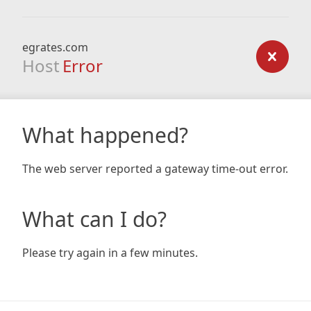
egrates.com
Host
Error
What happened?
The web server reported a gateway time-out error.
What can I do?
Please try again in a few minutes.