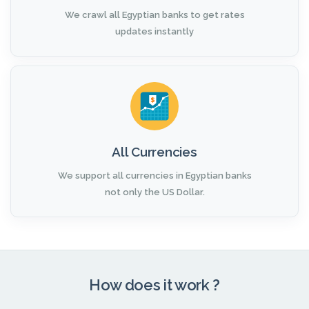
We crawl all Egyptian banks to get rates
updates instantly
All Currencies
We support all currencies in Egyptian banks
not only the US Dollar.
How does it work ?