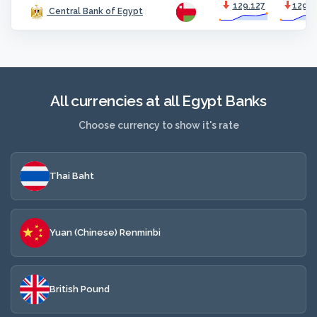
129.127
129.5
Central Bank of Egypt
All currencies at all Egypt Banks
Choose currency to show it's rate
Thai Baht
Yuan (Chinese) Renminbi
British Pound