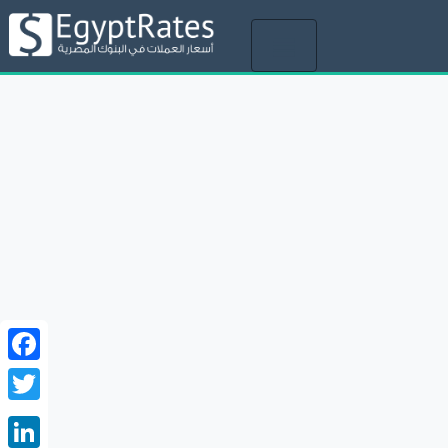
Toggle
navigation
Facebook
Twitter