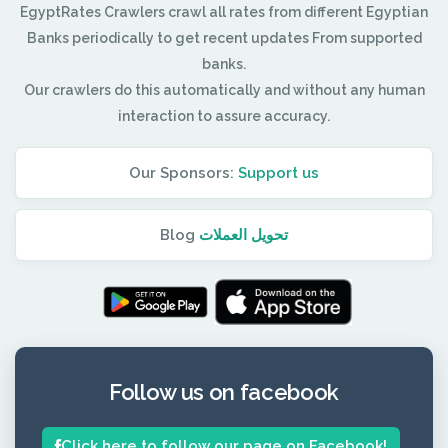
EgyptRates Crawlers crawl all rates from different Egyptian
Banks periodically to get recent updates From supported
banks.
Our crawlers do this automatically and without any human
interaction to assure accuracy.
Our Sponsors:
Support us
Blog
تحويل العملات
Follow us on facebook
Click here to follow our page on Facebook!