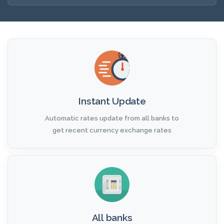
Instant Update
Automatic rates update from all banks to
get recent currency exchange rates
All banks