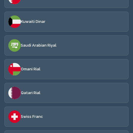
Kuwaiti Dinar
Saudi Arabian Riyal
Omani Rial
Qatari Rial
Swiss Franc