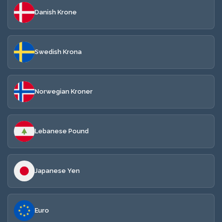
Danish Krone
Swedish Krona
Norwegian Kroner
Lebanese Pound
Japanese Yen
Euro