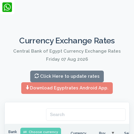
LinkedIn
WhatsApp
Currency Exchange Rates
Central Bank of Egypt Currency Exchange Rates
Friday 07 Aug 2026
Click Here to update rates
Download Egyptrates Android App.
Bank
Choose currency
Currency
Buy
Sell