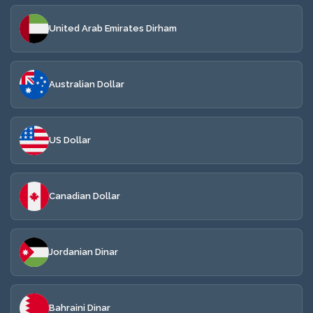
United Arab Emirates Dirham
Australian Dollar
US Dollar
Canadian Dollar
Jordanian Dinar
Bahraini Dinar