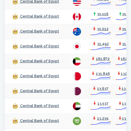
Central Bank of Egypt
35.516
35.6
Central Bank of Egypt
35.012
35.1
Central Bank of Egypt
31.492
31.5
Central Bank of Egypt
161.872
162.3
Central Bank of Egypt
131.846
132.2
Central Bank of Egypt
13.637
13.6
Central Bank of Egypt
13.537
13.5
Central Bank of Egypt
13.239
13.2
Central Bank of Egypt