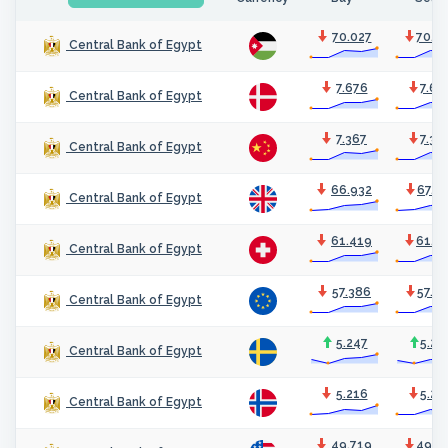
70.027
70.4
Central Bank of Egypt
7.676
7.69
Central Bank of Egypt
7.367
7.38
Central Bank of Egypt
66.932
67.1
Central Bank of Egypt
61.419
61.6
Central Bank of Egypt
57.386
57.5
Central Bank of Egypt
5.247
5.26
Central Bank of Egypt
5.216
5.23
Central Bank of Egypt
49.719
49.8