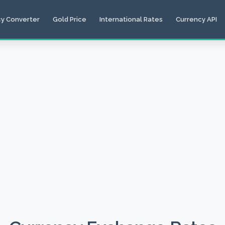
cy Converter
Gold Price
International Rates
Currency API