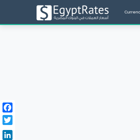
Curren
Facebook
Twitter