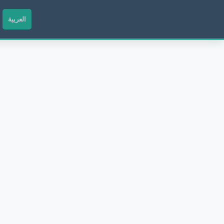
العربية