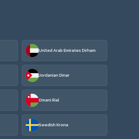
United Arab Emirates Dirham
Jordanian Dinar
Omani Rial
Swedish Krona