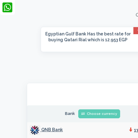
LinkedIn
Q
WhatsApp
Egyptian Gulf Bank
Has the best rate for
buying Qatari Rial which is 12.953 EGP
Bank
Choose currency
QNB Bank
1