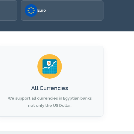
Euro
All Currencies
We support all currencies in Egyptian banks
not only the US Dollar.