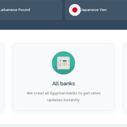
Lebanese Pound
Japanese Yen
All banks
We crawl all Egyptian banks to get rates
updates instantly