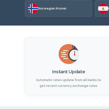
Norwegian Kroner
Instant Update
Automatic rates update from all banks to
get recent currency exchange rates