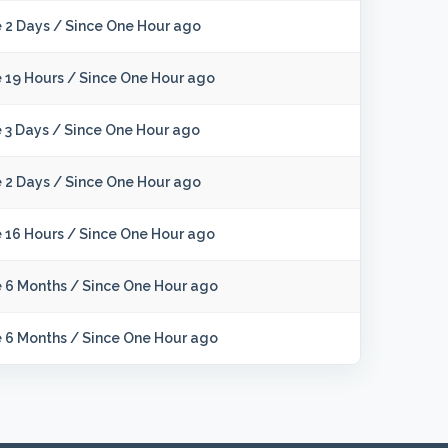
 2 Days
/
Since One Hour ago
 19 Hours
/
Since One Hour ago
 3 Days
/
Since One Hour ago
 2 Days
/
Since One Hour ago
 16 Hours
/
Since One Hour ago
e 6 Months
/
Since One Hour ago
e 6 Months
/
Since One Hour ago