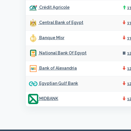
Crédit Agricole
1
Central Bank of Egypt
1
Banque Misr
1
National Bank Of Egypt
1
Bank of Alexandria
1
Egyptian Gulf Bank
1
MIDBANK
1