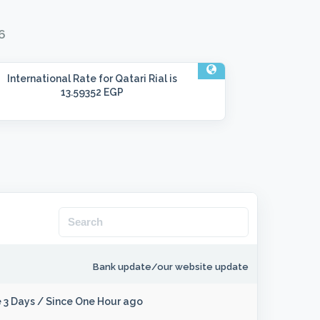
6
International Rate
for Qatari Rial is
13.59352 EGP
Bank update/our website update
 3 Days
/
Since One Hour ago