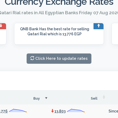
Currency Exchange Rates
atari Rial rates in All Egyptian Banks Friday 07 Aug 202
QNB Bank
Has the best rate for selling
Qatari Rial which is 13.776 EGP
Click Here to update rates
Buy
Sell
3.776
13.803
Since