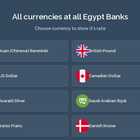
All currencies at all Egypt Banks
Choose currency to show it's rate
Yuan (Chinese) Renminbi
British Pound
US Dollar
Canadian Dollar
Kuwaiti Dinar
Saudi Arabian Riyal
Swiss Franc
Danish Krone