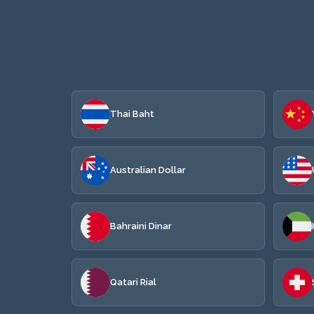
Thai Baht
Australian Dollar
Bahraini Dinar
Qatari Rial