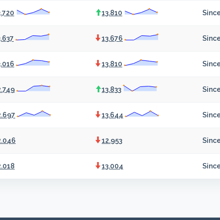
3.720
13.810
Since
3.637
13.676
Since
3.016
13.810
Since
2.749
13.833
Since
2.697
13.644
Since
2.046
12.953
Sinc
2.018
13.004
Sinc