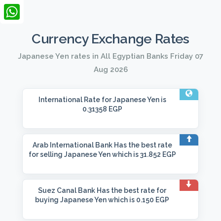
LinkedIn
WhatsApp
Currency Exchange Rates
Japanese Yen rates in All Egyptian Banks Friday 07
Aug 2026
International Rate
for Japanese Yen is
0.31358 EGP
Arab International Bank
Has the best rate
for selling Japanese Yen which is 31.852 EGP
Suez Canal Bank
Has the best rate for
buying Japanese Yen which is 0.150 EGP