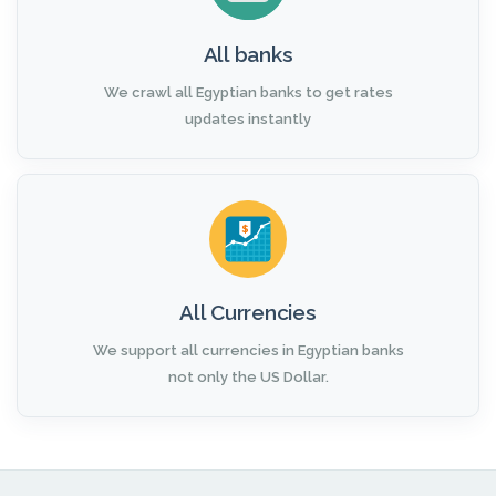
All banks
We crawl all Egyptian banks to get rates
updates instantly
All Currencies
We support all currencies in Egyptian banks
not only the US Dollar.