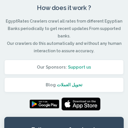
How does it work ?
EgyptRates Crawlers crawl all rates from different Egyptian
Banks periodically to get recent updates From supported
banks.
Our crawlers do this automatically and without any human
interaction to assure accuracy.
Our Sponsors:
Support us
Blog
تحويل العملات