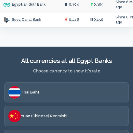
Since 6 M
0.304
0.309
Egyptian Gulf Bank
ago
Since 6 Y
0.148
0.150
Suez Canal Bank
ago
All currencies at all Egypt Banks
Choose currency to show it's rate
Thai Baht
Yuan (Chinese) Renminbi