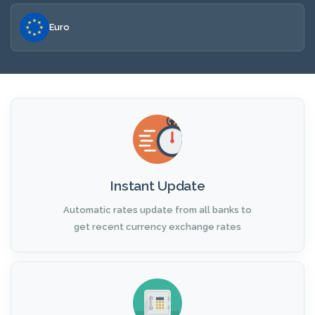
Euro
Instant Update
Automatic rates update from all banks to
get recent currency exchange rates