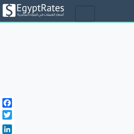
Toggle
navigation
Facebook
Twitter