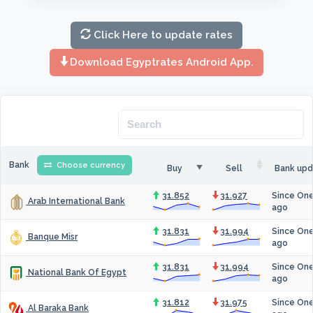
Click Here to update rates
Download Egyptrates Android App.
Bank
Choose currency
Buy
Sell
Bank upd
31.852
31.927
Since On
Arab International Bank
ago
31.831
31.994
Since On
Banque Misr
ago
31.831
31.994
Since On
National Bank Of Egypt
ago
31.812
31.975
Since On
Al Baraka Bank