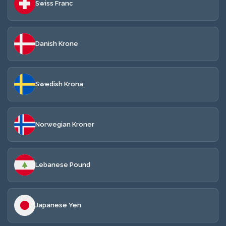
Swiss Franc
Danish Krone
Swedish Krona
Norwegian Kroner
Lebanese Pound
Japanese Yen