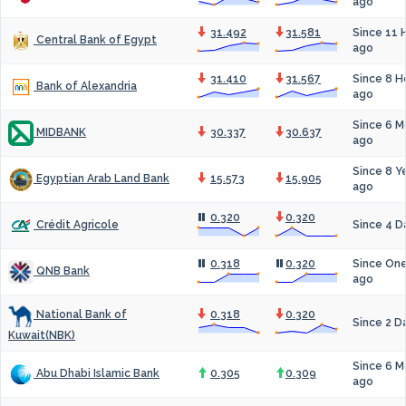
ago
31.492
31.581
Since 11 
Central Bank of Egypt
ago
31.410
31.567
Since 8 H
Bank of Alexandria
ago
Since 6 M
30.337
30.637
MIDBANK
ago
Since 8 Y
15.573
15.905
Egyptian Arab Land Bank
ago
0.320
0.320
Since 4 D
Crédit Agricole
0.318
0.320
Since On
QNB Bank
ago
0.318
0.320
National Bank of
Since 2 D
Kuwait(NBK)
Since 6 M
0.305
0.309
Abu Dhabi Islamic Bank
ago