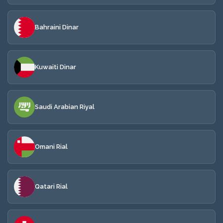
Bahraini Dinar
Kuwaiti Dinar
Saudi Arabian Riyal
Omani Rial
Qatari Rial