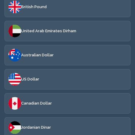
British Pound
United Arab Emirates Dirham
Australian Dollar
US Dollar
Canadian Dollar
Jordanian Dinar