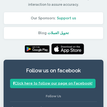
interaction to assure accuracy.
Our Sponsors:
Support us
Blog
تحويل العملات
Follow us on facebook
Click here to follow our page on Facebook!
Follow Us