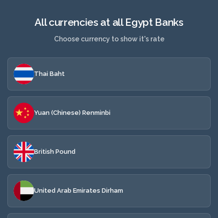
All currencies at all Egypt Banks
Choose currency to show it's rate
Thai Baht
Yuan (Chinese) Renminbi
British Pound
United Arab Emirates Dirham