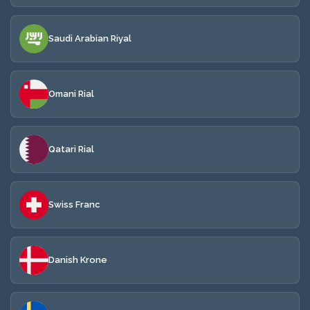
Saudi Arabian Riyal
Omani Rial
Qatari Rial
Swiss Franc
Danish Krone