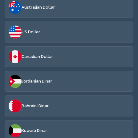
Australian Dollar
US Dollar
Canadian Dollar
Jordanian Dinar
Bahraini Dinar
Kuwaiti Dinar