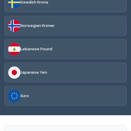
Swedish Krona
Norwegian Kroner
Lebanese Pound
Japanese Yen
Euro