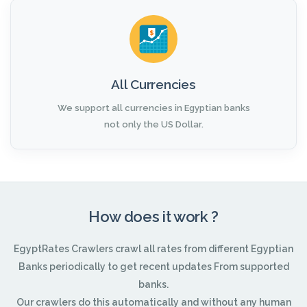
All Currencies
We support all currencies in Egyptian banks
not only the US Dollar.
How does it work ?
EgyptRates Crawlers crawl all rates from different Egyptian
Banks periodically to get recent updates From supported
banks.
Our crawlers do this automatically and without any human