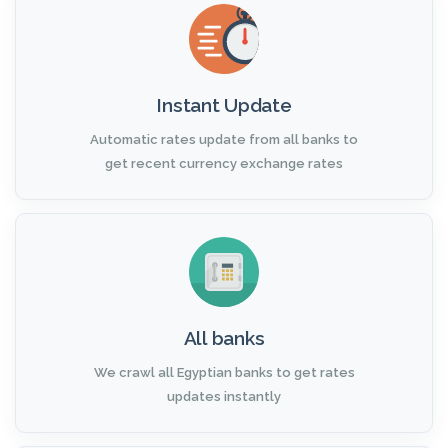
Instant Update
Automatic rates update from all banks to
get recent currency exchange rates
All banks
We crawl all Egyptian banks to get rates
updates instantly