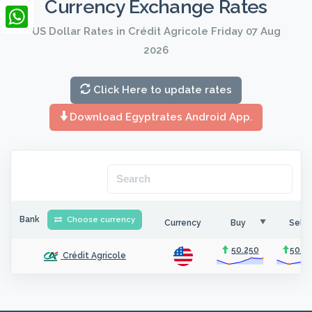
Currency Exchange Rates
LinkedIn
US Dollar Rates in Crédit Agricole Friday 07 Aug
WhatsApp
2026
Click Here to update rates
Download Egyptrates Android App.
Bank
Choose currency
Currency
Buy
Sell
50.250
50.3
Crédit Agricole