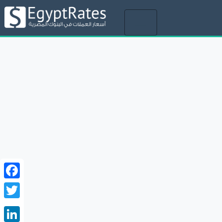
Toggle
navigation
Facebook
Twitter