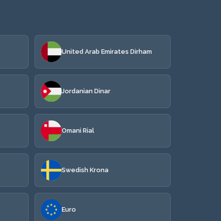
United Arab Emirates Dirham
Jordanian Dinar
Omani Rial
Swedish Krona
Euro