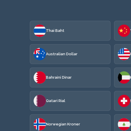
Thai Baht
Australian Dollar
Bahraini Dinar
Qatari Rial
Norwegian Kroner