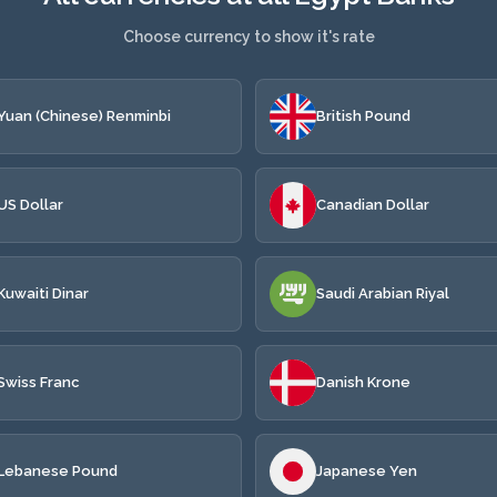
Choose currency to show it's rate
Yuan (Chinese) Renminbi
British Pound
US Dollar
Canadian Dollar
Kuwaiti Dinar
Saudi Arabian Riyal
Swiss Franc
Danish Krone
Lebanese Pound
Japanese Yen