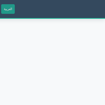
العربية