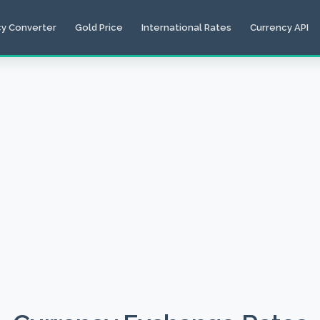
cy Converter
Gold Price
International Rates
Currency API