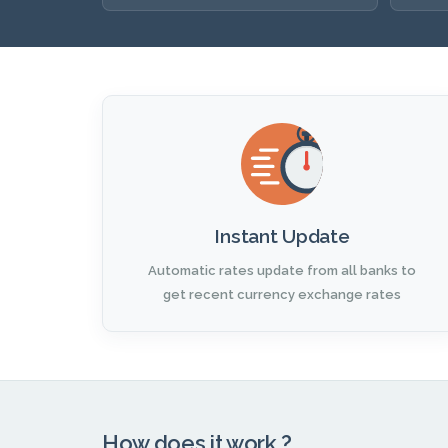
Instant Update
Automatic rates update from all banks to
get recent currency exchange rates
How does it work ?