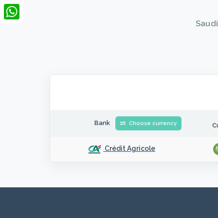
LinkedIn
Saudi
WhatsApp
Bank
Choose currency
C
Crédit Agricole