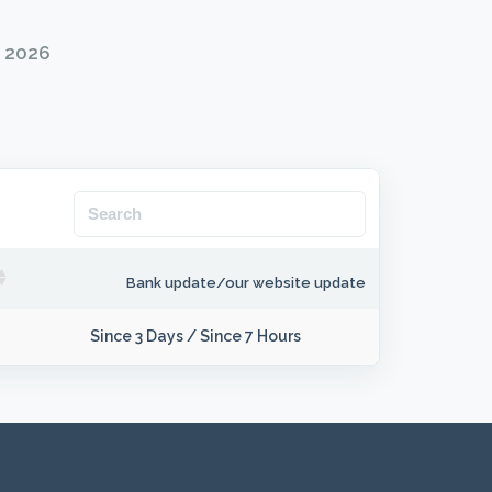
g 2026
Bank update/our website update
Since 3 Days
/
Since 7 Hours