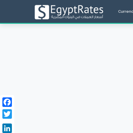
Curren
Facebook
Twitter