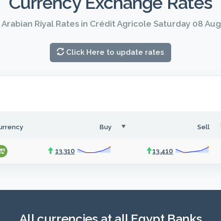
Currency Exchange Rates
 Arabian Riyal Rates in Crédit Agricole Saturday 08 Au
Click Here to update rates
urrency
Buy
Sell
13.310
13.410
All currencies at all Egypt Banks