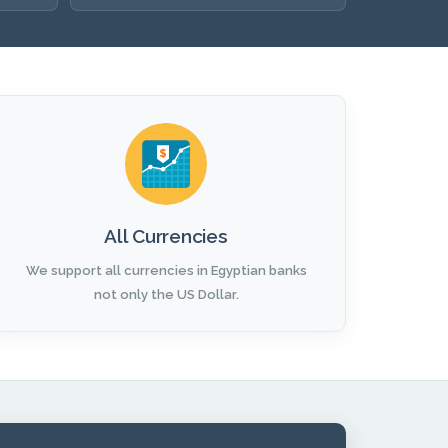
All Currencies
We support all currencies in Egyptian banks
not only the US Dollar.