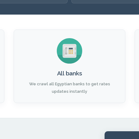
All banks
We crawl all Egyptian banks to get rates
updates instantly