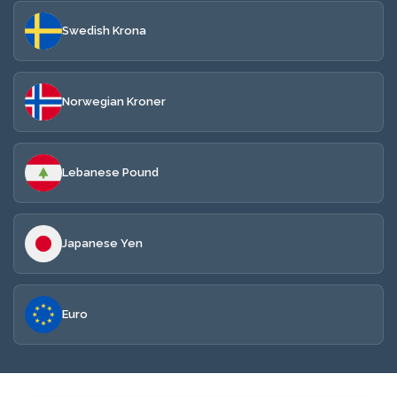
Swedish Krona
Norwegian Kroner
Lebanese Pound
Japanese Yen
Euro