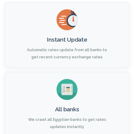
Instant Update
Automatic rates update from all banks to
get recent currency exchange rates
All banks
We crawl all Egyptian banks to get rates
updates instantly