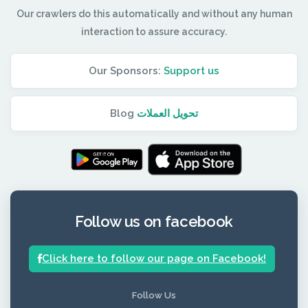
Our crawlers do this automatically and without any human
interaction to assure accuracy.
Our Sponsors:
Support us
Blog
تحويل العملات
Follow us on facebook
Click here to follow our page on Facebook!
Follow Us