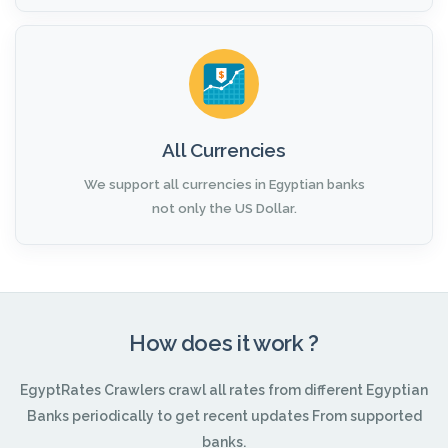
All Currencies
We support all currencies in Egyptian banks
not only the US Dollar.
How does it work ?
EgyptRates Crawlers crawl all rates from different Egyptian
Banks periodically to get recent updates From supported
banks.