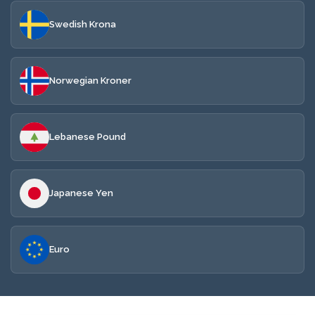
Swedish Krona
Norwegian Kroner
Lebanese Pound
Japanese Yen
Euro