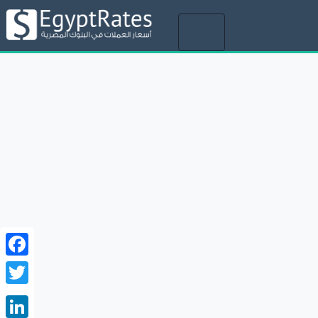
Toggle
navigation
Facebook
Twitter