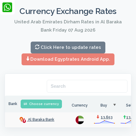
LinkedIn
Currency Exchange Rates
WhatsApp
United Arab Emirates Dirham Rates in Al Baraka
Bank Friday 07 Aug 2026
Click Here to update rates
Download Egyptrates Android App.
Bank
Choose currency
Currency
Buy
Sell
13.653
13.6
Al Baraka Bank