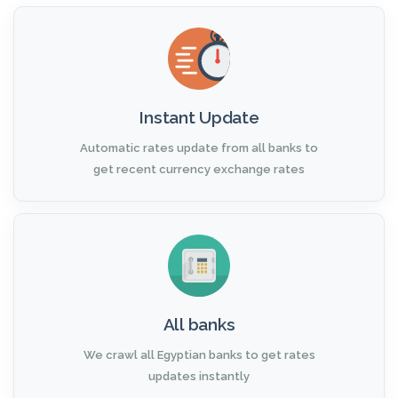
Instant Update
Automatic rates update from all banks to
get recent currency exchange rates
All banks
We crawl all Egyptian banks to get rates
updates instantly