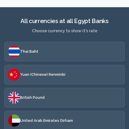
All currencies at all Egypt Banks
Choose currency to show it's rate
Thai Baht
Yuan (Chinese) Renminbi
British Pound
United Arab Emirates Dirham