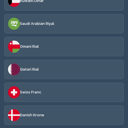
Kuwaiti Dinar
Saudi Arabian Riyal
Omani Rial
Qatari Rial
Swiss Franc
Danish Krone