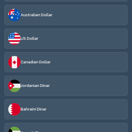
Australian Dollar
US Dollar
Canadian Dollar
Jordanian Dinar
Bahraini Dinar