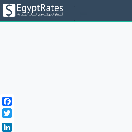
Toggle
navigation
Facebook
Twitter