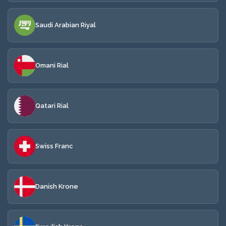
Saudi Arabian Riyal
Omani Rial
Qatari Rial
Swiss Franc
Danish Krone