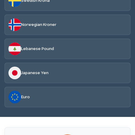
Swedish Krona
Norwegian Kroner
Lebanese Pound
Japanese Yen
Euro