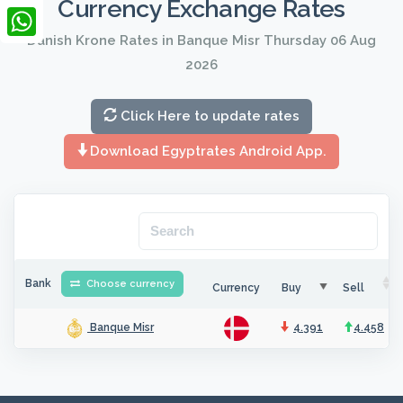
Currency Exchange Rates
LinkedIn
Danish Krone Rates in Banque Misr Thursday 06 Aug
WhatsApp
2026
Click Here to update rates
Download Egyptrates Android App.
Bank
Choose currency
Currency
Buy
Sell
4.391
4.458
Banque Misr