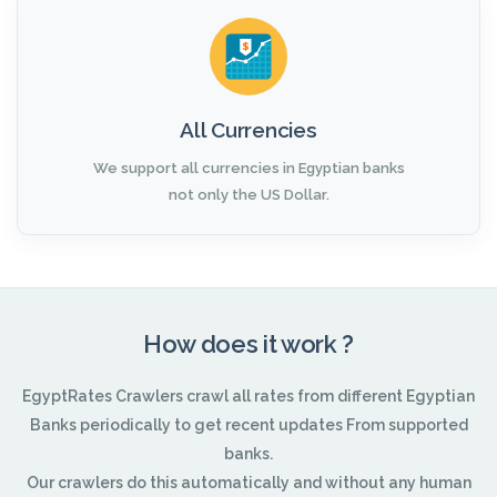
All Currencies
We support all currencies in Egyptian banks
not only the US Dollar.
How does it work ?
EgyptRates Crawlers crawl all rates from different Egyptian
Banks periodically to get recent updates From supported
banks.
Our crawlers do this automatically and without any human