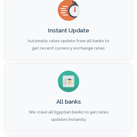
Instant Update
Automatic rates update from all banks to
get recent currency exchange rates
All banks
We crawl all Egyptian banks to get rates
updates instantly