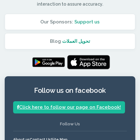
interaction to assure accuracy.
Our Sponsors:
Support us
Blog
تحويل العملات
Follow us on facebook
Click here to follow our page on Facebook!
Follow Us
About us
Contact Us
Site Map