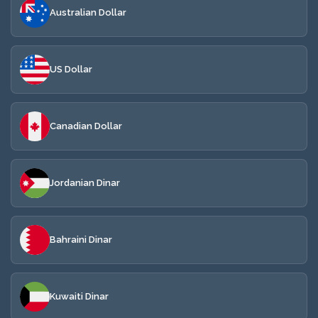
Australian Dollar
US Dollar
Canadian Dollar
Jordanian Dinar
Bahraini Dinar
Kuwaiti Dinar