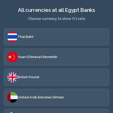
All currencies at all Egypt Banks
Choose currency to show it's rate
Thai Baht
Yuan (Chinese) Renminbi
British Pound
United Arab Emirates Dirham