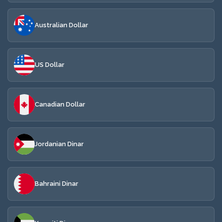
Australian Dollar
US Dollar
Canadian Dollar
Jordanian Dinar
Bahraini Dinar