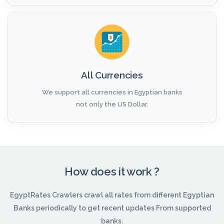
All Currencies
We support all currencies in Egyptian banks
not only the US Dollar.
How does it work ?
EgyptRates Crawlers crawl all rates from different Egyptian
Banks periodically to get recent updates From supported
banks.