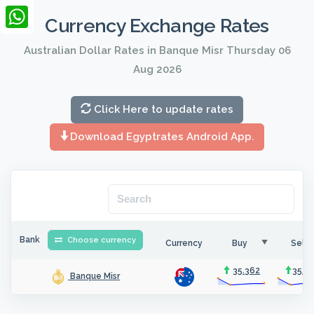
LinkedIn
Currency Exchange Rates
WhatsApp
Australian Dollar Rates in Banque Misr Thursday 06
Aug 2026
Click Here to update rates
Download Egyptrates Android App.
Bank
Choose currency
Currency
Buy
Sell
35.362
35.5
Banque Misr