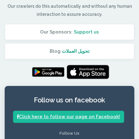
Our crawlers do this automatically and without any human
interaction to assure accuracy.
Our Sponsors:
Support us
Blog
تحويل العملات
Follow us on facebook
Click here to follow our page on Facebook!
Follow Us