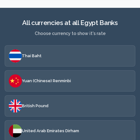
All currencies at all Egypt Banks
Choose currency to show it's rate
Thai Baht
Yuan (Chinese) Renminbi
British Pound
United Arab Emirates Dirham