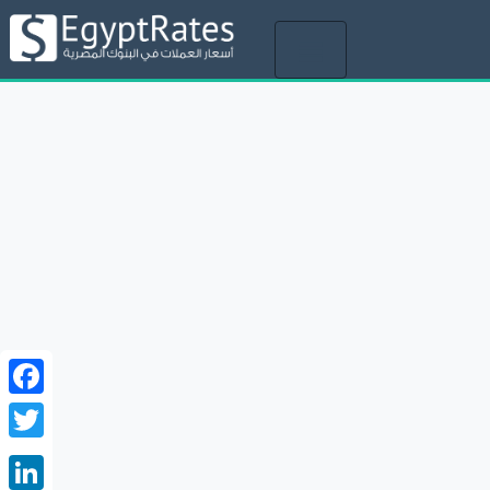
Toggle
navigation
Facebook
Twitter