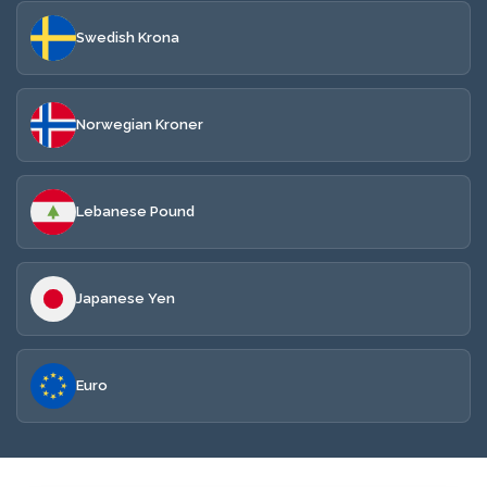
Swedish Krona
Norwegian Kroner
Lebanese Pound
Japanese Yen
Euro