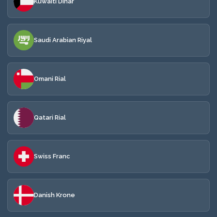
Kuwaiti Dinar
Saudi Arabian Riyal
Omani Rial
Qatari Rial
Swiss Franc
Danish Krone