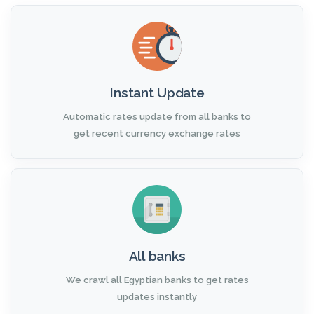
Instant Update
Automatic rates update from all banks to
get recent currency exchange rates
All banks
We crawl all Egyptian banks to get rates
updates instantly