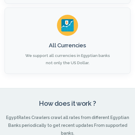
All Currencies
We support all currencies in Egyptian banks
not only the US Dollar.
How does it work ?
EgyptRates Crawlers crawl all rates from different Egyptian
Banks periodically to get recent updates From supported
banks.