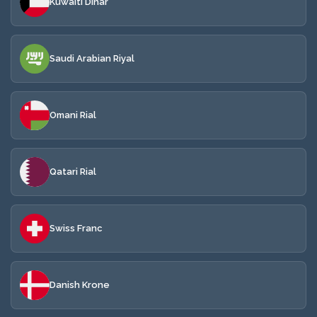
Kuwaiti Dinar
Saudi Arabian Riyal
Omani Rial
Qatari Rial
Swiss Franc
Danish Krone