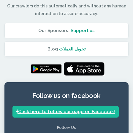
Our crawlers do this automatically and without any human
interaction to assure accuracy.
Our Sponsors:
Support us
Blog
تحويل العملات
Follow us on facebook
Click here to follow our page on Facebook!
Follow Us