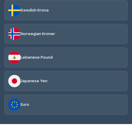
Swedish Krona
Norwegian Kroner
Lebanese Pound
Japanese Yen
Euro