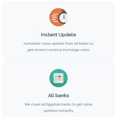
Instant Update
Automatic rates update from all banks to
get recent currency exchange rates
All banks
We crawl all Egyptian banks to get rates
updates instantly