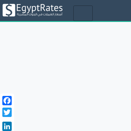
Toggle
navigation
Facebook
Twitter