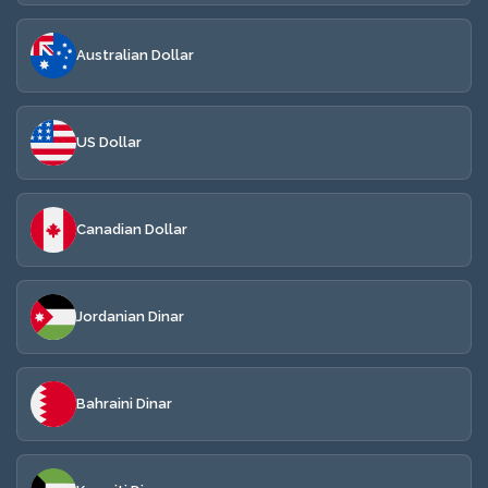
Australian Dollar
US Dollar
Canadian Dollar
Jordanian Dinar
Bahraini Dinar