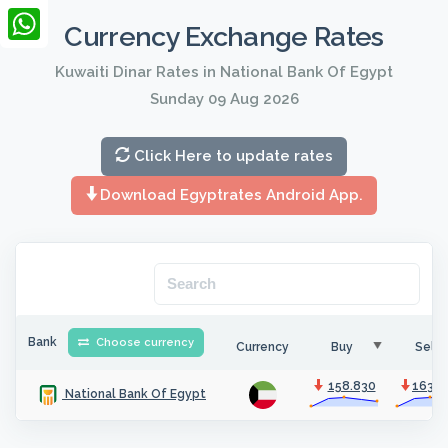
LinkedIn
Currency Exchange Rates
WhatsApp
Kuwaiti Dinar Rates in National Bank Of Egypt
Sunday 09 Aug 2026
Click Here to update rates
Download Egyptrates Android App.
Bank
Choose currency
Currency
Buy
Sell
158.830
163.8
National Bank Of Egypt