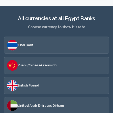
All currencies at all Egypt Banks
Choose currency to show it's rate
Thai Baht
Yuan (Chinese) Renminbi
British Pound
United Arab Emirates Dirham