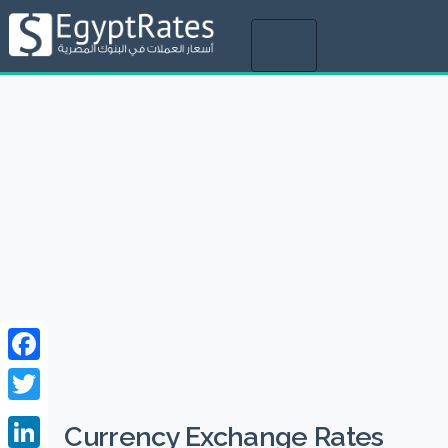
Toggle
navigation
Facebook
Twitter
Currency Exchange Rates