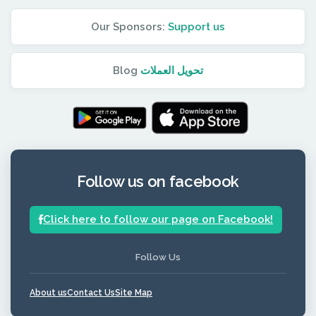
Our Sponsors:
Support us
Blog
تحويل العملات
Follow us on facebook
Click here to follow our page on Facebook!
Follow Us
About us
Contact Us
Site Map