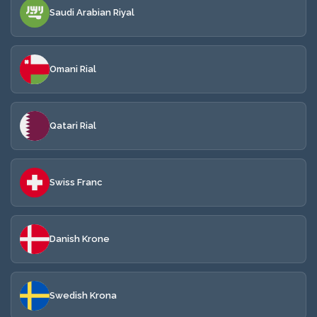
Saudi Arabian Riyal
Omani Rial
Qatari Rial
Swiss Franc
Danish Krone
Swedish Krona