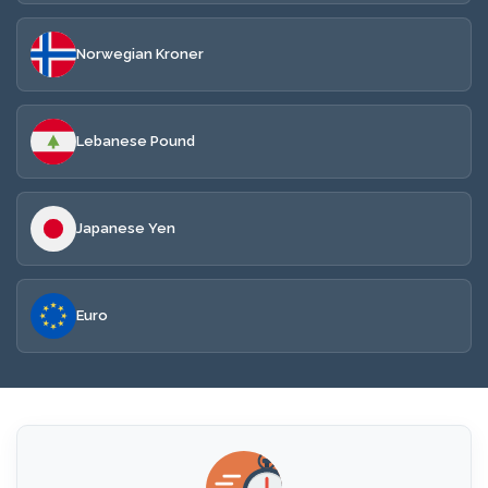
Norwegian Kroner
Lebanese Pound
Japanese Yen
Euro