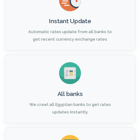
Instant Update
Automatic rates update from all banks to
get recent currency exchange rates
All banks
We crawl all Egyptian banks to get rates
updates instantly