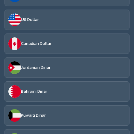
US Dollar
Canadian Dollar
Jordanian Dinar
Bahraini Dinar
Kuwaiti Dinar