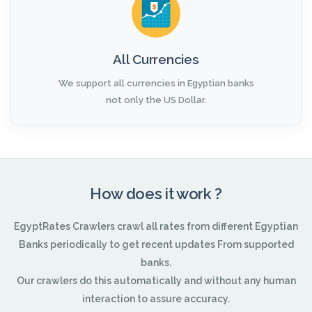
All Currencies
We support all currencies in Egyptian banks
not only the US Dollar.
How does it work ?
EgyptRates Crawlers crawl all rates from different Egyptian
Banks periodically to get recent updates From supported
banks.
Our crawlers do this automatically and without any human
interaction to assure accuracy.