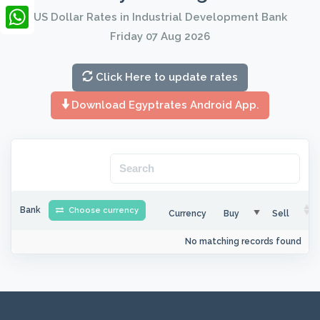
LinkedIn
US Dollar Rates in Industrial Development Bank
Friday 07 Aug 2026
WhatsApp
Click Here to update rates
Download Egyptrates Android App.
Bank
Choose currency
Currency
Buy
Sell
No matching records found