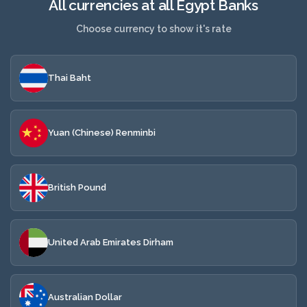
All currencies at all Egypt Banks
Choose currency to show it's rate
Thai Baht
Yuan (Chinese) Renminbi
British Pound
United Arab Emirates Dirham
Australian Dollar