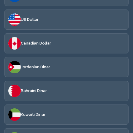
US Dollar
Canadian Dollar
Jordanian Dinar
Bahraini Dinar
Kuwaiti Dinar