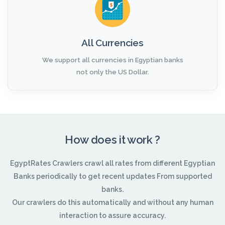
All Currencies
We support all currencies in Egyptian banks
not only the US Dollar.
How does it work ?
EgyptRates Crawlers crawl all rates from different Egyptian
Banks periodically to get recent updates From supported
banks.
Our crawlers do this automatically and without any human
interaction to assure accuracy.