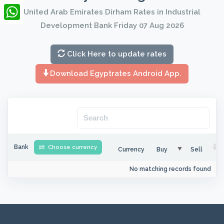
LinkedIn
United Arab Emirates Dirham Rates in Industrial
Development Bank Friday 07 Aug 2026
WhatsApp
Click Here to update rates
Download Egyptrates Android App.
Bank
Choose currency
Currency
Buy
Sell
No matching records found