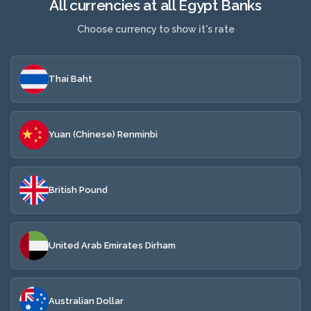
All currencies at all Egypt Banks
Choose currency to show it's rate
Thai Baht
Yuan (Chinese) Renminbi
British Pound
United Arab Emirates Dirham
Australian Dollar