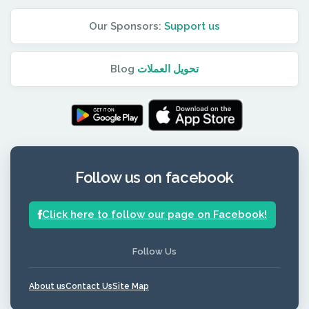
Our Sponsors:
Support us
Blog
تحويل العملات
Follow us on facebook
Click here to follow our page on Facebook!
Follow Us
About us
Contact Us
Site Map