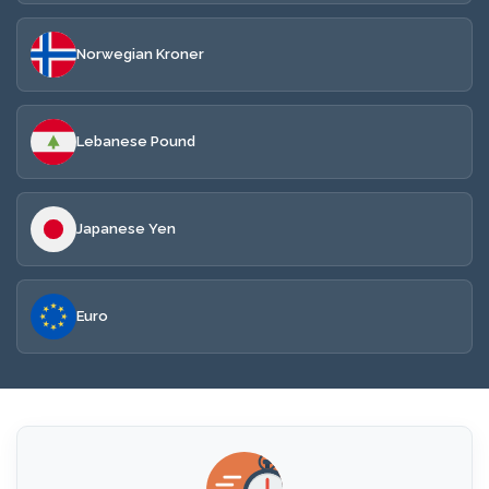
Norwegian Kroner
Lebanese Pound
Japanese Yen
Euro