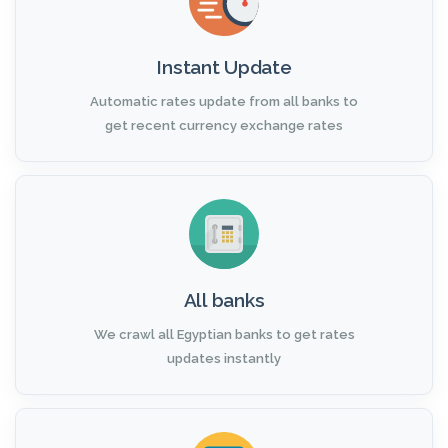
Instant Update
Automatic rates update from all banks to
get recent currency exchange rates
All banks
We crawl all Egyptian banks to get rates
updates instantly