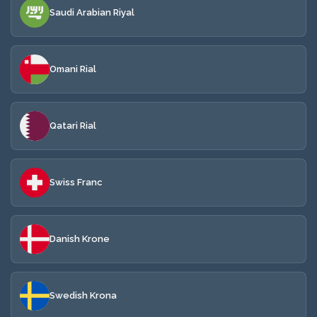
Saudi Arabian Riyal
Omani Rial
Qatari Rial
Swiss Franc
Danish Krone
Swedish Krona