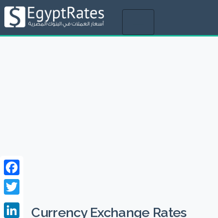
Toggle
navigation
Facebook
Twitter
Currency Exchange Rates