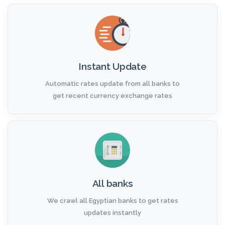
Instant Update
Automatic rates update from all banks to
get recent currency exchange rates
All banks
We crawl all Egyptian banks to get rates
updates instantly