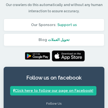
Our crawlers do this automatically and without any human
interaction to assure accuracy.
Our Sponsors:
Support us
Blog
تحويل العملات
Follow us on facebook
Click here to follow our page on Facebook!
Follow Us