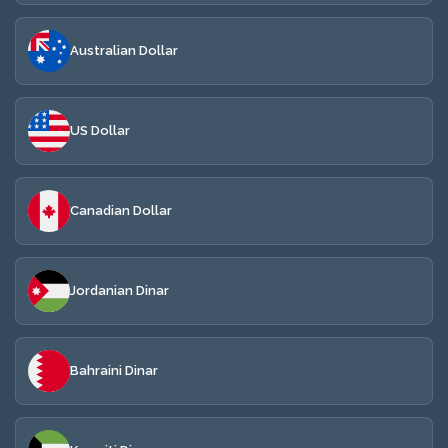
Australian Dollar
US Dollar
Canadian Dollar
Jordanian Dinar
Bahraini Dinar