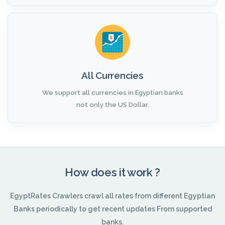
All Currencies
We support all currencies in Egyptian banks
not only the US Dollar.
How does it work ?
EgyptRates Crawlers crawl all rates from different Egyptian
Banks periodically to get recent updates From supported
banks.