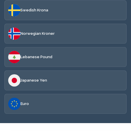
Swedish Krona
Norwegian Kroner
Lebanese Pound
Japanese Yen
Euro