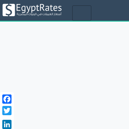
Toggle
navigation
Facebook
Twitter