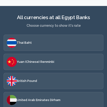
All currencies at all Egypt Banks
Choose currency to show it's rate
Thai Baht
Yuan (Chinese) Renminbi
British Pound
United Arab Emirates Dirham