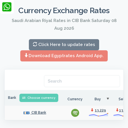
LinkedIn
Currency Exchange Rates
WhatsApp
Saudi Arabian Riyal Rates in CIB Bank Saturday 08
Aug 2026
Click Here to update rates
Download Egyptrates Android App.
Bank
Choose currency
Currency
Buy
Sell
13.229
13.2
CIB Bank