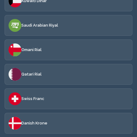
Kuwaiti Dinar
Saudi Arabian Riyal
Omani Rial
Qatari Rial
Swiss Franc
Danish Krone