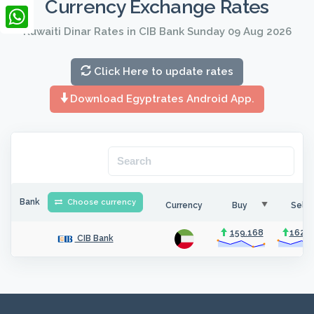
Currency Exchange Rates
LinkedIn
Kuwaiti Dinar Rates in CIB Bank Sunday 09 Aug 2026
WhatsApp
Click Here to update rates
Download Egyptrates Android App.
Bank
Choose currency
Currency
Buy
Sell
159.168
162.3
CIB Bank