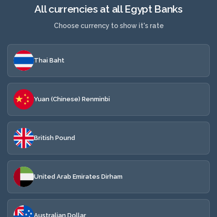
All currencies at all Egypt Banks
Choose currency to show it's rate
Thai Baht
Yuan (Chinese) Renminbi
British Pound
United Arab Emirates Dirham
Australian Dollar