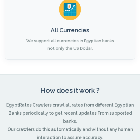
All Currencies
We support all currencies in Egyptian banks
not only the US Dollar.
How does it work ?
EgyptRates Crawlers crawl all rates from different Egyptian
Banks periodically to get recent updates From supported
banks.
Our crawlers do this automatically and without any human
interaction to assure accuracy.