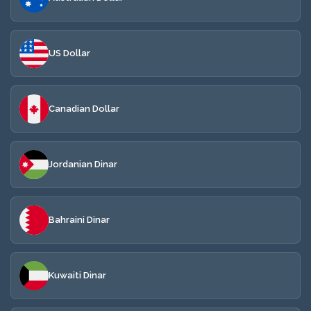
US Dollar
Canadian Dollar
Jordanian Dinar
Bahraini Dinar
Kuwaiti Dinar