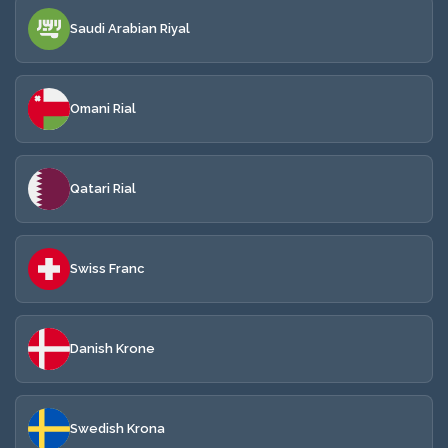
Saudi Arabian Riyal
Omani Rial
Qatari Rial
Swiss Franc
Danish Krone
Swedish Krona