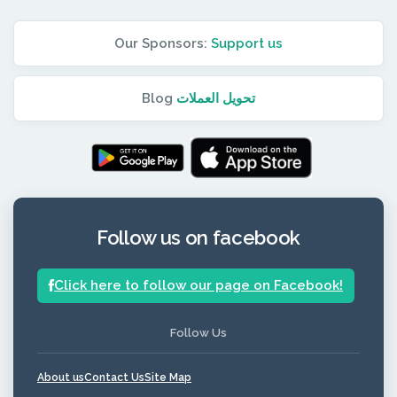
Our Sponsors:
Support us
Blog
تحويل العملات
Follow us on facebook
Click here to follow our page on Facebook!
Follow Us
About us
Contact Us
Site Map