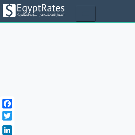
Toggle
navigation
Facebook
Twitter