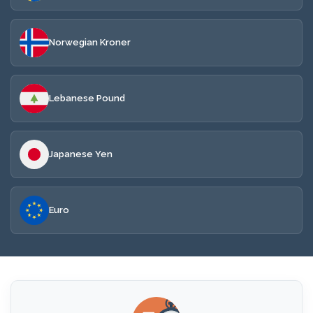
Norwegian Kroner
Lebanese Pound
Japanese Yen
Euro