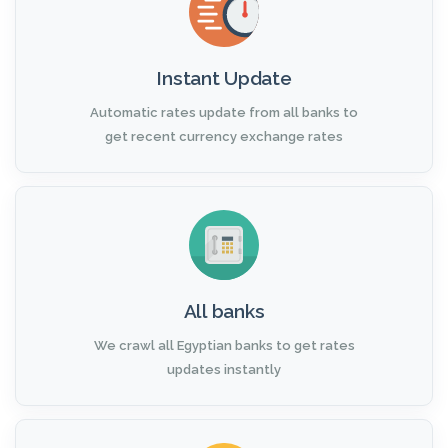
Instant Update
Automatic rates update from all banks to
get recent currency exchange rates
All banks
We crawl all Egyptian banks to get rates
updates instantly