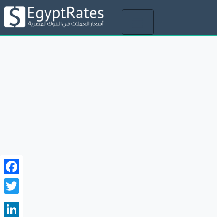
Toggle
navigation
Facebook
Twitter