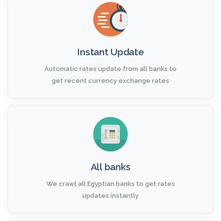
Instant Update
Automatic rates update from all banks to
get recent currency exchange rates
All banks
We crawl all Egyptian banks to get rates
updates instantly