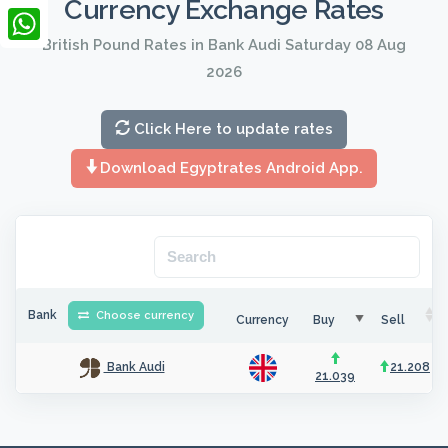
Currency Exchange Rates
LinkedIn
British Pound Rates in Bank Audi Saturday 08 Aug
WhatsApp
2026
Click Here to update rates
Download Egyptrates Android App.
Bank
Choose currency
Currency
Buy
Sell
21.208
Bank Audi
21.039