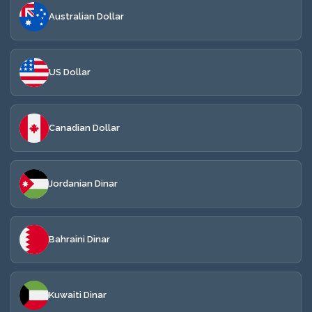
Australian Dollar
US Dollar
Canadian Dollar
Jordanian Dinar
Bahraini Dinar
Kuwaiti Dinar