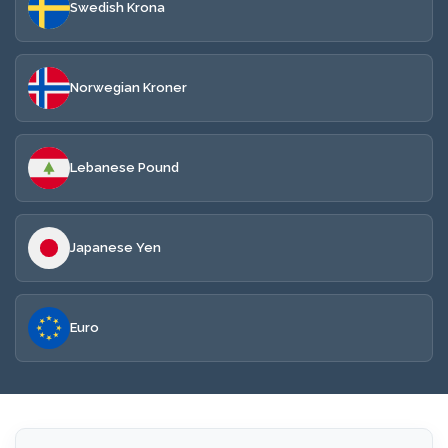
Swedish Krona
Norwegian Kroner
Lebanese Pound
Japanese Yen
Euro