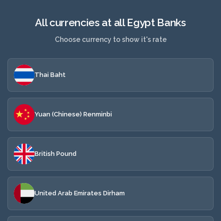
All currencies at all Egypt Banks
Choose currency to show it's rate
Thai Baht
Yuan (Chinese) Renminbi
British Pound
United Arab Emirates Dirham