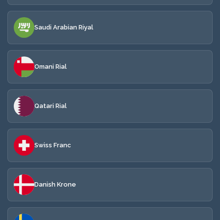
Saudi Arabian Riyal
Omani Rial
Qatari Rial
Swiss Franc
Danish Krone