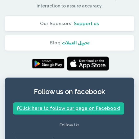
interaction to assure accuracy.
Our Sponsors:
Support us
Blog
تحويل العملات
Follow us on facebook
Click here to follow our page on Facebook!
Follow Us