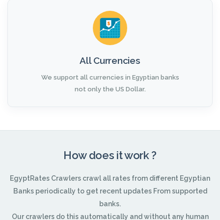
All Currencies
We support all currencies in Egyptian banks
not only the US Dollar.
How does it work ?
EgyptRates Crawlers crawl all rates from different Egyptian
Banks periodically to get recent updates From supported
banks.
Our crawlers do this automatically and without any human