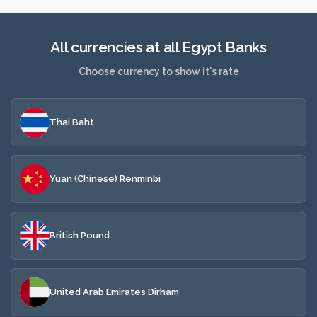
All currencies at all Egypt Banks
Choose currency to show it's rate
Thai Baht
Yuan (Chinese) Renminbi
British Pound
United Arab Emirates Dirham