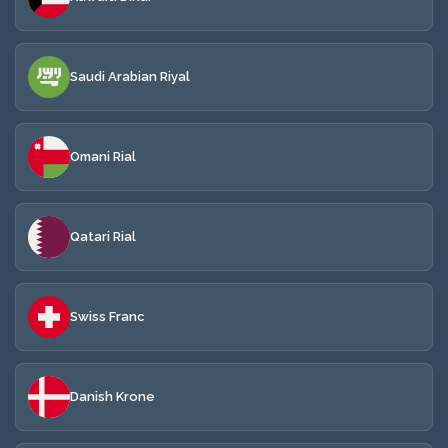
Saudi Arabian Riyal
Omani Rial
Qatari Rial
Swiss Franc
Danish Krone