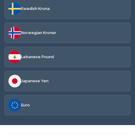
Swedish Krona
Norwegian Kroner
Lebanese Pound
Japanese Yen
Euro