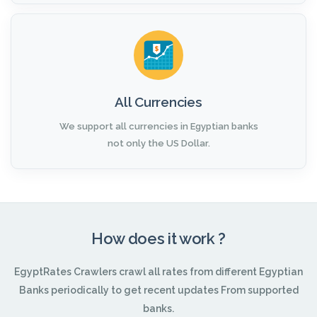
All Currencies
We support all currencies in Egyptian banks
not only the US Dollar.
How does it work ?
EgyptRates Crawlers crawl all rates from different Egyptian
Banks periodically to get recent updates From supported
banks.