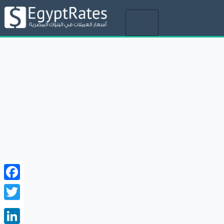
Toggle
navigation
Facebook
Twitter