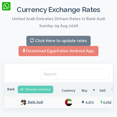
LinkedIn
Currency Exchange Rates
WhatsApp
United Arab Emirates Dirham Rates in Bank Audi
Sunday 09 Aug 2026
Click Here to update rates
Download Egyptrates Android App.
Bank
Choose currency
Currency
Buy
Sell
4.253
4.292
Bank Audi