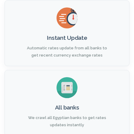
Instant Update
Automatic rates update from all banks to
get recent currency exchange rates
All banks
We crawl all Egyptian banks to get rates
updates instantly