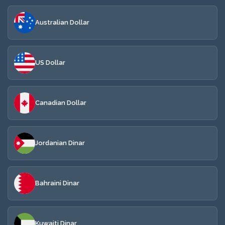
Australian Dollar
US Dollar
Canadian Dollar
Jordanian Dinar
Bahraini Dinar
Kuwaiti Dinar