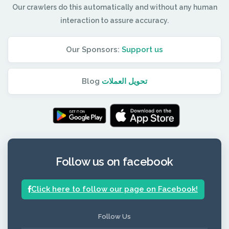
Our crawlers do this automatically and without any human
interaction to assure accuracy.
Our Sponsors:
Support us
Blog
تحويل العملات
Follow us on facebook
Click here to follow our page on Facebook!
Follow Us