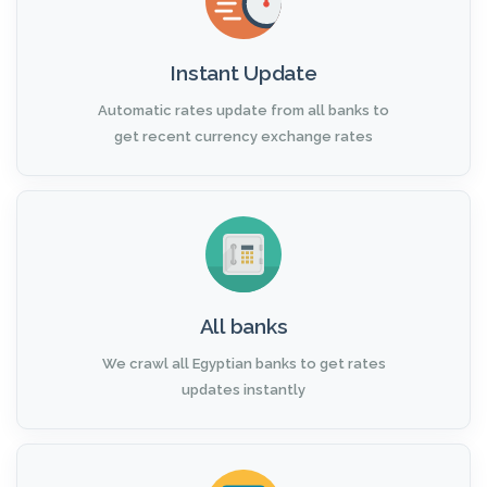
Instant Update
Automatic rates update from all banks to
get recent currency exchange rates
All banks
We crawl all Egyptian banks to get rates
updates instantly