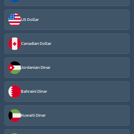
US Dollar
Canadian Dollar
Jordanian Dinar
Bahraini Dinar
Kuwaiti Dinar