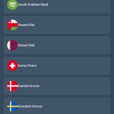
Saudi Arabian Riyal
Omani Rial
Qatari Rial
Swiss Franc
Danish Krone
Swedish Krona