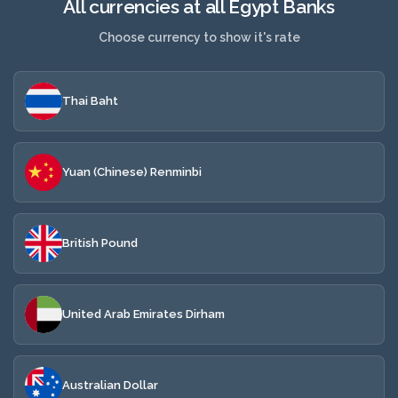
All currencies at all Egypt Banks
Choose currency to show it's rate
Thai Baht
Yuan (Chinese) Renminbi
British Pound
United Arab Emirates Dirham
Australian Dollar