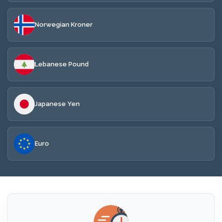
Norwegian Kroner
Lebanese Pound
Japanese Yen
Euro