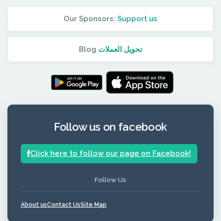
Our Sponsors:
Support us
Blog
تحويل العملات
Follow us on facebook
Click here to follow our page on Facebook!
Follow Us
About us
Contact Us
Site Map