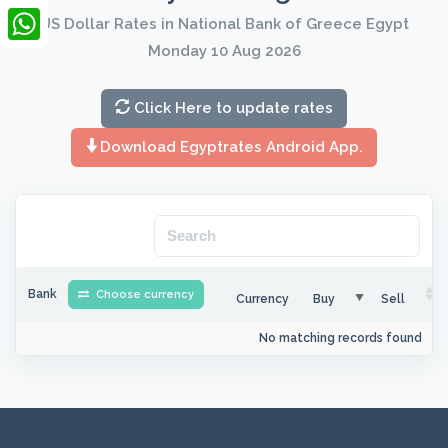
LinkedIn
US Dollar Rates in National Bank of Greece Egypt
Monday 10 Aug 2026
WhatsApp
Click Here to update rates
Download Egyptrates Android App.
Bank
Choose currency
Currency
Buy
Sell
No matching records found