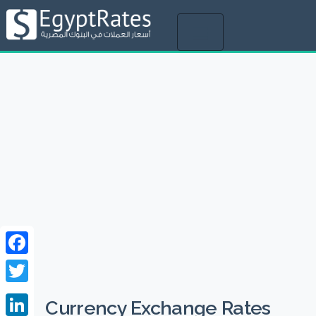
Toggle
navigation
Facebook
Twitter
Currency Exchange Rates