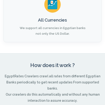
All Currencies
We support all currencies in Egyptian banks
not only the US Dollar.
How does it work ?
EgyptRates Crawlers crawl all rates from different Egyptian
Banks periodically to get recent updates From supported
banks.
Our crawlers do this automatically and without any human
interaction to assure accuracy.