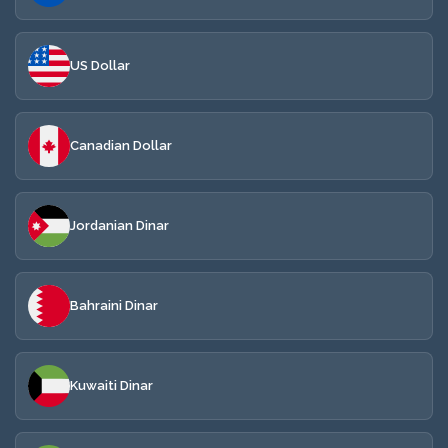
US Dollar
Canadian Dollar
Jordanian Dinar
Bahraini Dinar
Kuwaiti Dinar