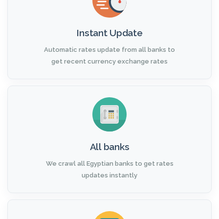
Instant Update
Automatic rates update from all banks to
get recent currency exchange rates
All banks
We crawl all Egyptian banks to get rates
updates instantly