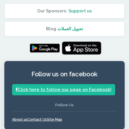
Our Sponsors:
Support us
Blog
تحويل العملات
Follow us on facebook
Click here to follow our page on Facebook!
Follow Us
About us
Contact Us
Site Map