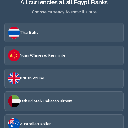
All currencies at all Egypt Banks
Choose currency to show it's rate
Thai Baht
Yuan (Chinese) Renminbi
British Pound
United Arab Emirates Dirham
Australian Dollar