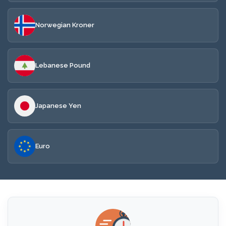
Norwegian Kroner
Lebanese Pound
Japanese Yen
Euro