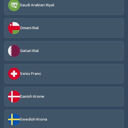
Saudi Arabian Riyal
Omani Rial
Qatari Rial
Swiss Franc
Danish Krone
Swedish Krona