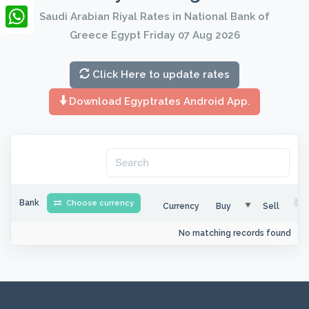
LinkedIn
Saudi Arabian Riyal Rates in National Bank of
Greece Egypt Friday 07 Aug 2026
WhatsApp
Click Here to update rates
Download Egyptrates Android App.
Bank
Choose currency
Currency
Buy
Sell
No matching records found