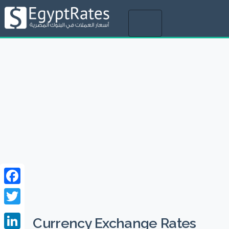
Toggle
navigation
Facebook
Twitter
Currency Exchange Rates