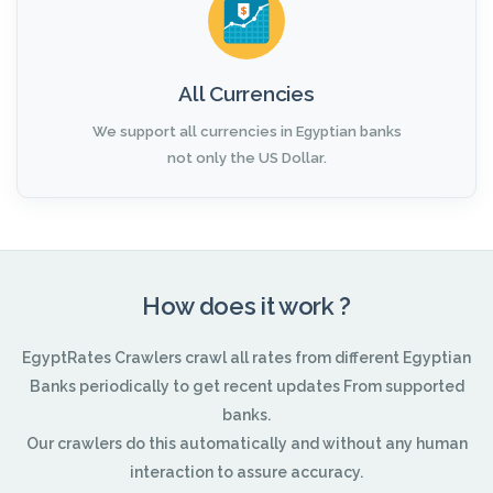
All Currencies
We support all currencies in Egyptian banks
not only the US Dollar.
How does it work ?
EgyptRates Crawlers crawl all rates from different Egyptian
Banks periodically to get recent updates From supported
banks.
Our crawlers do this automatically and without any human
interaction to assure accuracy.