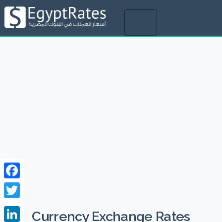
Toggle
navigation
Facebook
Twitter
Currency Exchange Rates