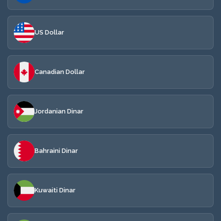
US Dollar
Canadian Dollar
Jordanian Dinar
Bahraini Dinar
Kuwaiti Dinar