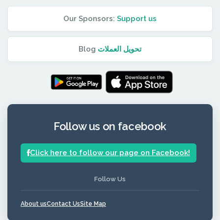
Our Sponsors:
Support us
Blog
تحويل العملات
Follow us on facebook
Click here to follow our page on Facebook!
Follow Us
About us
Contact Us
Site Map