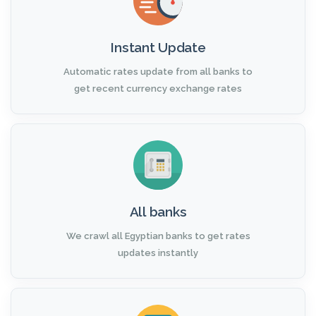
Instant Update
Automatic rates update from all banks to
get recent currency exchange rates
All banks
We crawl all Egyptian banks to get rates
updates instantly