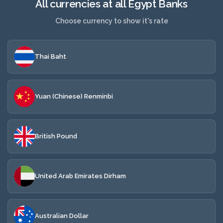
All currencies at all Egypt Banks
Choose currency to show it's rate
Thai Baht
Yuan (Chinese) Renminbi
British Pound
United Arab Emirates Dirham
Australian Dollar