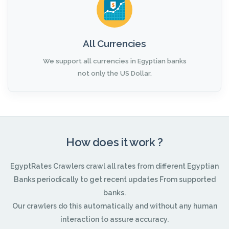
All Currencies
We support all currencies in Egyptian banks
not only the US Dollar.
How does it work ?
EgyptRates Crawlers crawl all rates from different Egyptian
Banks periodically to get recent updates From supported
banks.
Our crawlers do this automatically and without any human
interaction to assure accuracy.