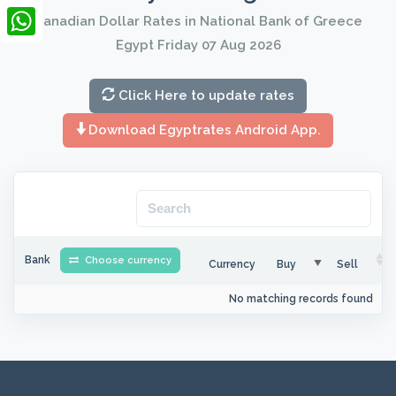
LinkedIn
Canadian Dollar Rates in National Bank of Greece
Egypt Friday 07 Aug 2026
WhatsApp
Click Here to update rates
Download Egyptrates Android App.
Bank
Choose currency
Currency
Buy
Sell
No matching records found