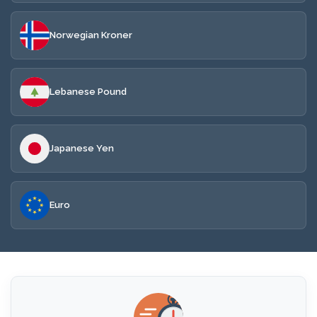
Norwegian Kroner
Lebanese Pound
Japanese Yen
Euro