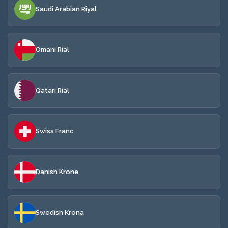
Saudi Arabian Riyal
Omani Rial
Qatari Rial
Swiss Franc
Danish Krone
Swedish Krona