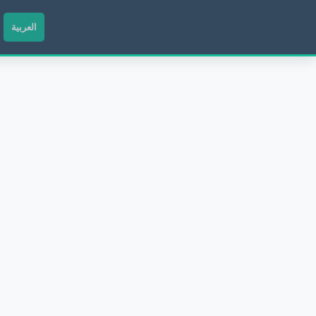
العربية