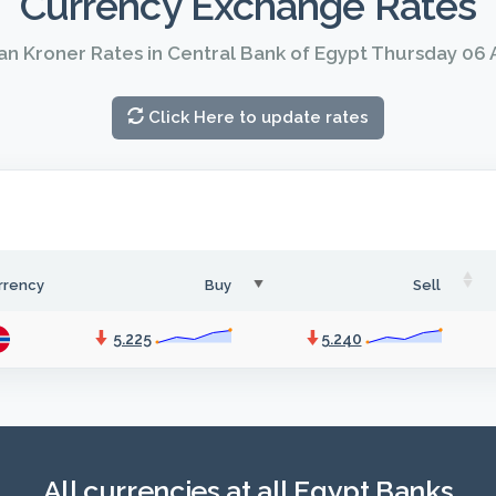
Currency Exchange Rates
n Kroner Rates in Central Bank of Egypt Thursday 06
Click Here to update rates
rrency
Buy
Sell
5.225
5.240
All currencies at all Egypt Banks