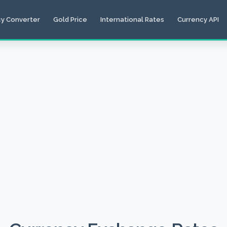
cy Converter
Gold Price
International Rates
Currency API