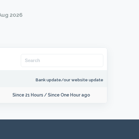
 Aug 2026
Bank update/our website update
Since 21 Hours
/
Since One Hour ago