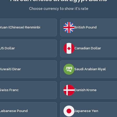
Choose currency to show it's rate
Yuan (Chinese) Renminbi
British Pound
US Dollar
Canadian Dollar
Kuwaiti Dinar
Saudi Arabian Riyal
Swiss Franc
Danish Krone
Lebanese Pound
Japanese Yen