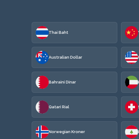
Thai Baht
Australian Dollar
Bahraini Dinar
Qatari Rial
Norwegian Kroner