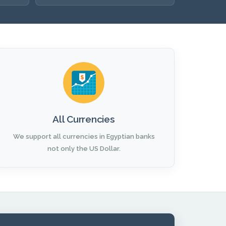
All Currencies
We support all currencies in Egyptian banks
not only the US Dollar.