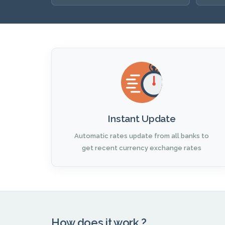
Instant Update
Automatic rates update from all banks to
get recent currency exchange rates
How does it work ?