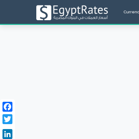
Curren
Facebook
Twitter