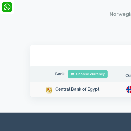
LinkedIn
Norwegia
WhatsApp
Bank
Choose currency
Cu
Central Bank of Egypt