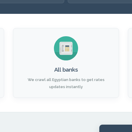
All banks
We crawl all Egyptian banks to get rates
updates instantly