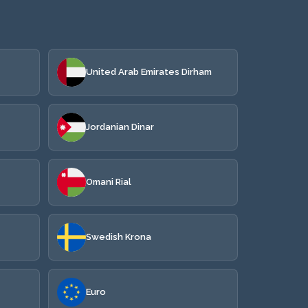
United Arab Emirates Dirham
Jordanian Dinar
Omani Rial
Swedish Krona
Euro