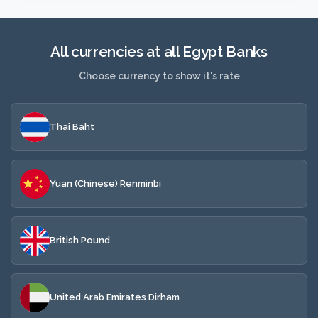
All currencies at all Egypt Banks
Choose currency to show it's rate
Thai Baht
Yuan (Chinese) Renminbi
British Pound
United Arab Emirates Dirham