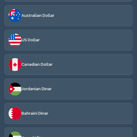
Australian Dollar
US Dollar
Canadian Dollar
Jordanian Dinar
Bahraini Dinar