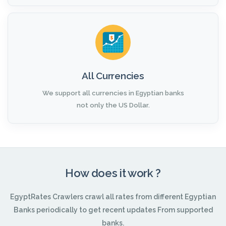
All Currencies
We support all currencies in Egyptian banks
not only the US Dollar.
How does it work ?
EgyptRates Crawlers crawl all rates from different Egyptian
Banks periodically to get recent updates From supported
banks.