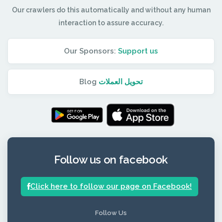
Our crawlers do this automatically and without any human
interaction to assure accuracy.
Our Sponsors:
Support us
Blog
تحويل العملات
Follow us on facebook
Click here to follow our page on Facebook!
Follow Us