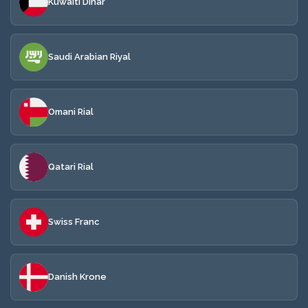
Kuwaiti Dinar
Saudi Arabian Riyal
Omani Rial
Qatari Rial
Swiss Franc
Danish Krone