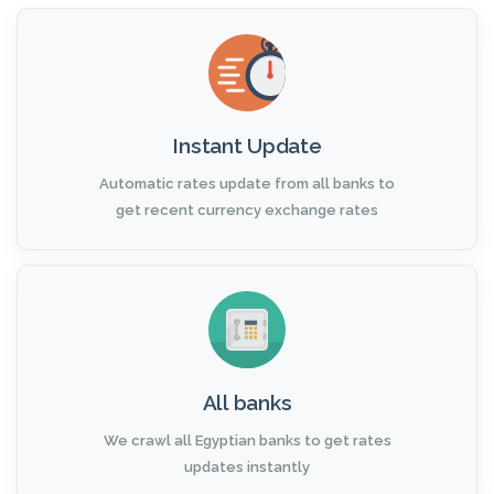
Instant Update
Automatic rates update from all banks to
get recent currency exchange rates
All banks
We crawl all Egyptian banks to get rates
updates instantly