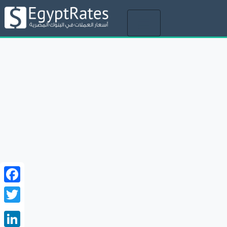
Toggle
navigation
Facebook
Twitter