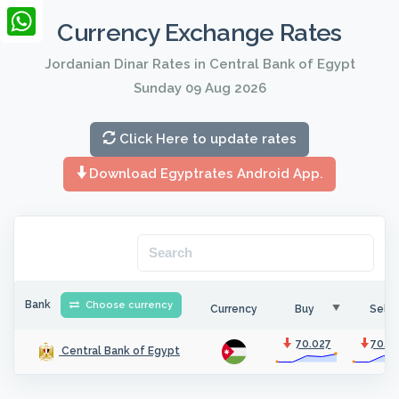
LinkedIn
Currency Exchange Rates
WhatsApp
Jordanian Dinar Rates in Central Bank of Egypt
Sunday 09 Aug 2026
Click Here to update rates
Download Egyptrates Android App.
Bank
Choose currency
Currency
Buy
Sell
70.027
70.4
Central Bank of Egypt