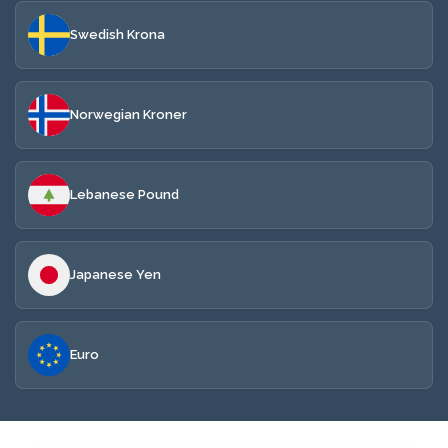
Swedish Krona
Norwegian Kroner
Lebanese Pound
Japanese Yen
Euro