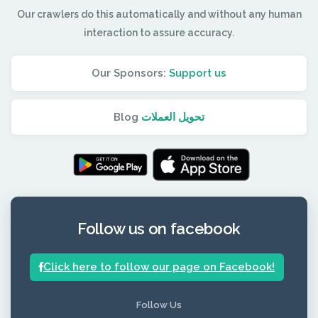
Our crawlers do this automatically and without any human
interaction to assure accuracy.
Our Sponsors:
Support us
Blog
تحويل العملات
Follow us on facebook
Click here to follow our page on Facebook!
Follow Us