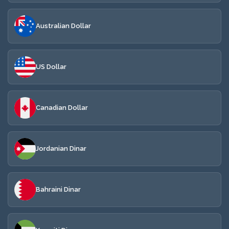
Australian Dollar
US Dollar
Canadian Dollar
Jordanian Dinar
Bahraini Dinar