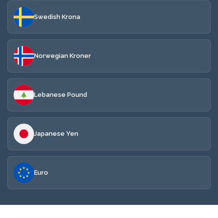
Swedish Krona
Norwegian Kroner
Lebanese Pound
Japanese Yen
Euro