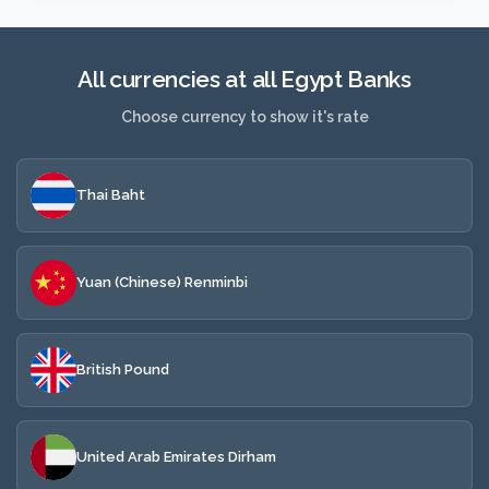
All currencies at all Egypt Banks
Choose currency to show it's rate
Thai Baht
Yuan (Chinese) Renminbi
British Pound
United Arab Emirates Dirham