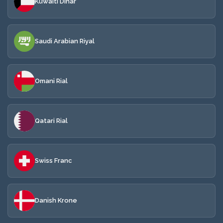
Kuwaiti Dinar
Saudi Arabian Riyal
Omani Rial
Qatari Rial
Swiss Franc
Danish Krone