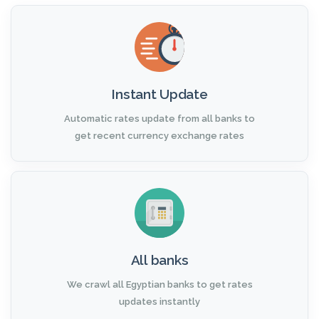
Instant Update
Automatic rates update from all banks to
get recent currency exchange rates
All banks
We crawl all Egyptian banks to get rates
updates instantly