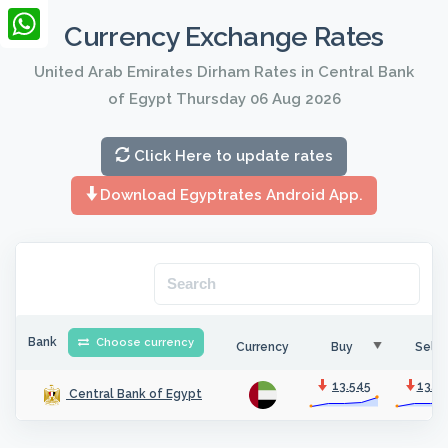
LinkedIn
Currency Exchange Rates
WhatsApp
United Arab Emirates Dirham Rates in Central Bank
of Egypt Thursday 06 Aug 2026
Click Here to update rates
Download Egyptrates Android App.
Bank
Choose currency
Currency
Buy
Sell
13.545
13.5
Central Bank of Egypt