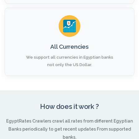
All Currencies
We support all currencies in Egyptian banks
not only the US Dollar.
How does it work ?
EgyptRates Crawlers crawl all rates from different Egyptian
Banks periodically to get recent updates From supported
banks.