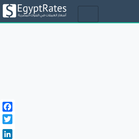
Toggle
navigation
Facebook
Twitter